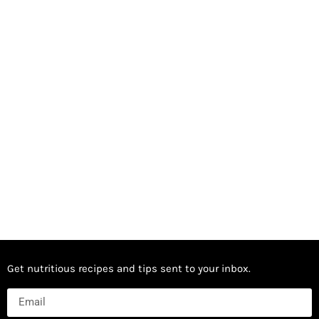
Get nutritious recipes and tips sent to your inbox.