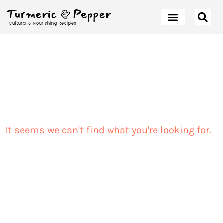
It seems we can't find what you're looking for.