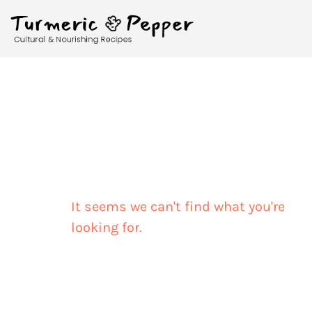
It seems we can't find what you're
looking for.