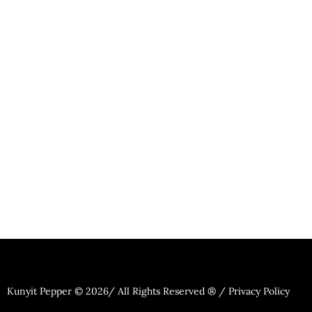
Kunyit Pepper © 2026/ All Rights Reserved ® / Privacy Policy