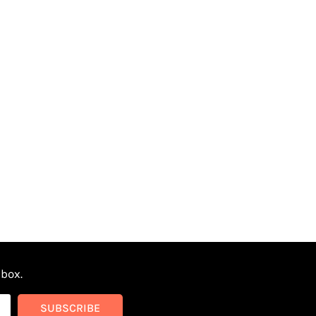
nbox.
SUBSCRIBE