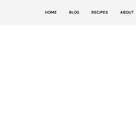
HOME
BLOG
RECIPES
ABOUT