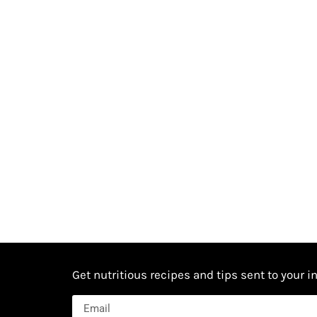
Get nutritious recipes and tips sent to your i