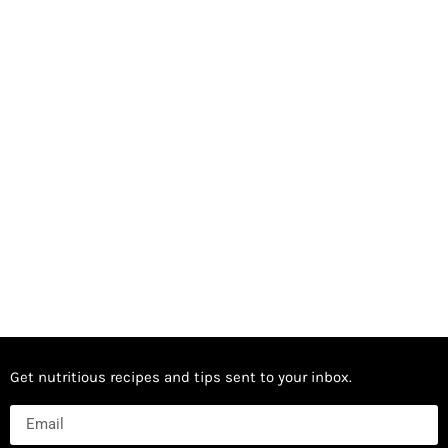
Get nutritious recipes and tips sent to your inbox.