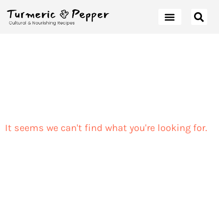
It seems we can't find what you're looking for.