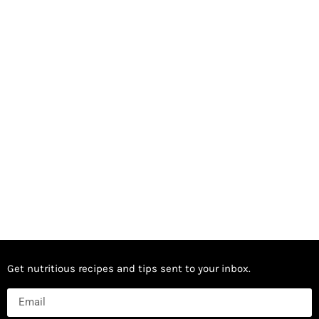
Get nutritious recipes and tips sent to your inbox.