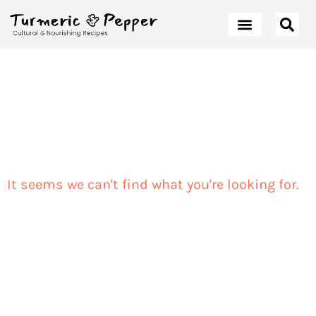
It seems we can't find what you're looking for.