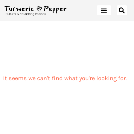
It seems we can't find what you're looking for.