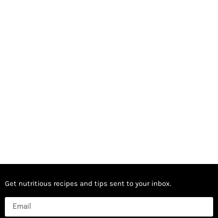
Get nutritious recipes and tips sent to your inbox.