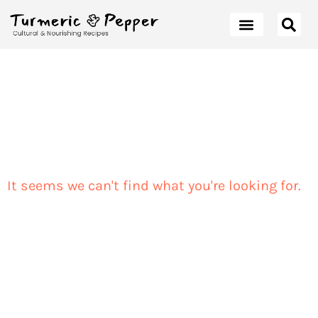
It seems we can't find what you're looking for.