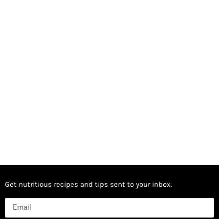
Get nutritious recipes and tips sent to your inbox.