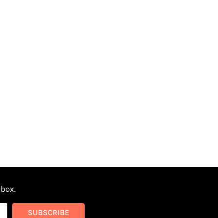
nbox.
SUBSCRIBE