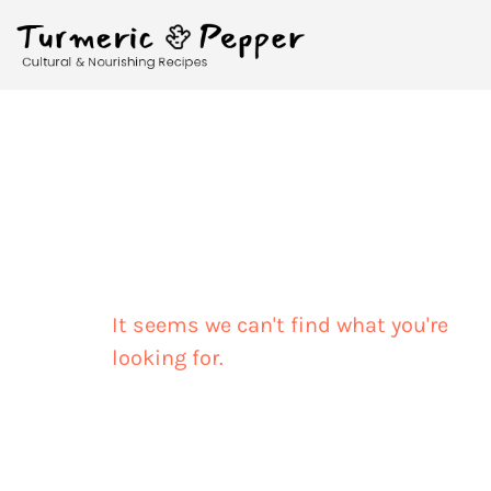
It seems we can't find what you're
looking for.