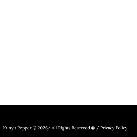
Kunyit Pepper © 2026/ All Rights Reserved ® / Privacy Policy