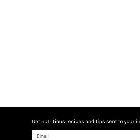
Get nutritious recipes and tips sent to your i