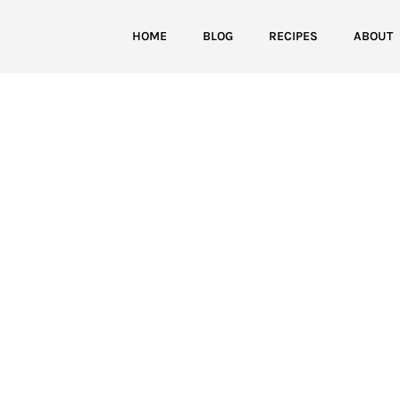
HOME
BLOG
RECIPES
ABOUT