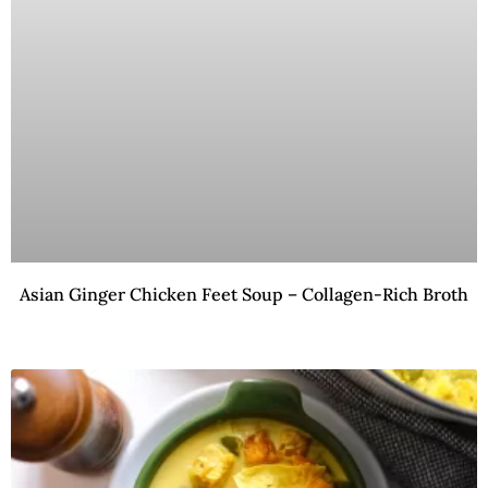
Asian Ginger Chicken Feet Soup – Collagen-Rich Broth