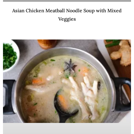
Asian Chicken Meatball Noodle Soup with Mixed
Veggies