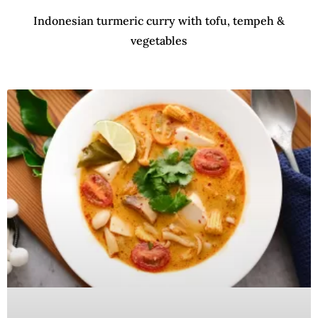
Indonesian turmeric curry with tofu, tempeh &
vegetables