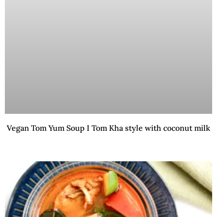
Vegan Tom Yum Soup I Tom Kha style with coconut milk