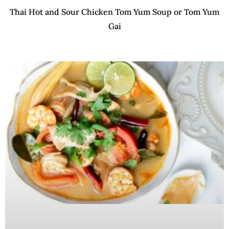
Thai Hot and Sour Chicken Tom Yum Soup or Tom Yum
Gai