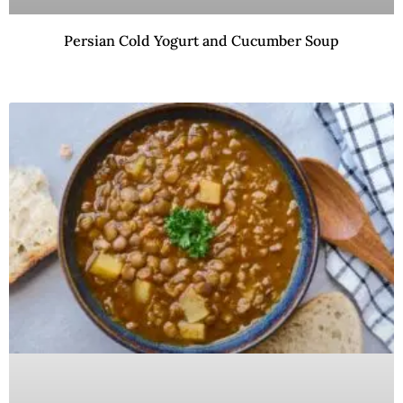
Persian Cold Yogurt and Cucumber Soup