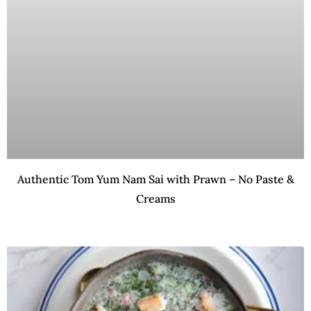
Authentic Tom Yum Nam Sai with Prawn – No Paste &
Creams