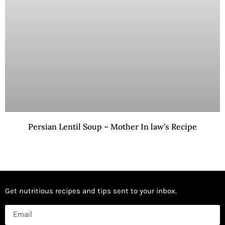
Persian Lentil Soup – Mother In law’s Recipe
Get nutritious recipes and tips sent to your inbox.