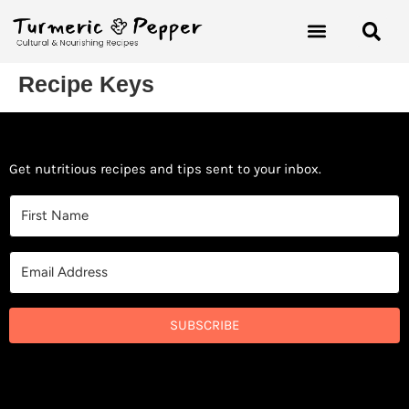
Recipe Keys
Get nutritious recipes and tips sent to your inbox.
SUBSCRIBE