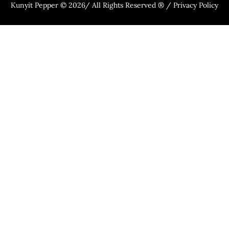
Kunyit Pepper © 2026/ All Rights Reserved ® / Privacy Policy