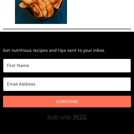
Get nutritious recipes and tips sent to your inbox.
SUBSCRIBE
Built with Kit