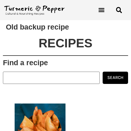
Old backup recipe
RECIPES
Find a recipe
SEARCH