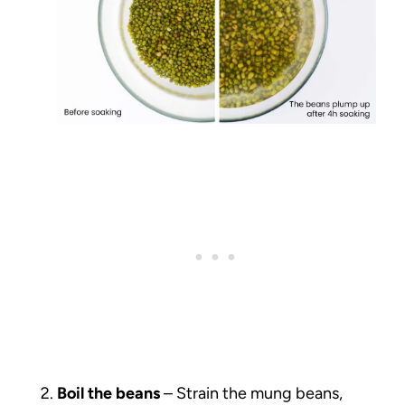
Boil the beans
– Strain the mung beans,