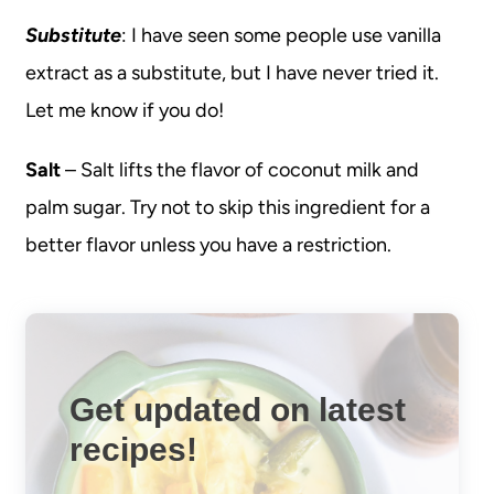
Substitute
: I have seen some people use vanilla
extract as a substitute, but I have never tried it.
Let me know if you do!
Salt
– Salt lifts the flavor of coconut milk and
palm sugar. Try not to skip this ingredient for a
better flavor unless you have a restriction.
Get updated on latest
recipes!