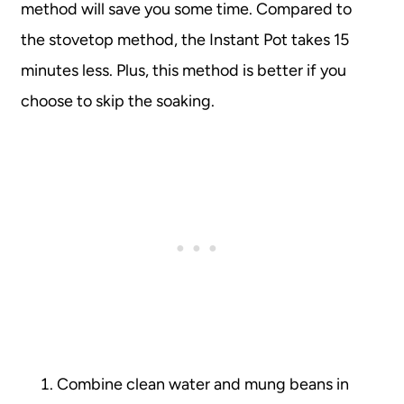
method will save you some time. Compared to
the stovetop method, the Instant Pot takes 15
minutes less. Plus, this method is better if you
choose to skip the soaking.
Combine clean water and mung beans in