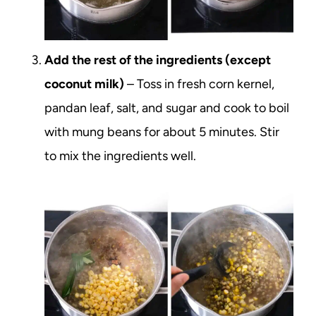
Add the rest of the ingredients (except
coconut milk)
– Toss in fresh corn kernel,
pandan leaf, salt, and sugar and cook to boil
with mung beans for about 5 minutes. Stir
to mix the ingredients well.