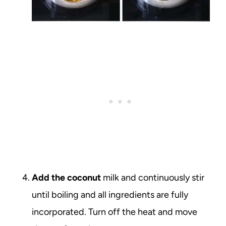
A
dd the coconut
milk
and c
ontinuously stir
until boiling and all ingredients are fully
incorporated. Turn off the heat and move