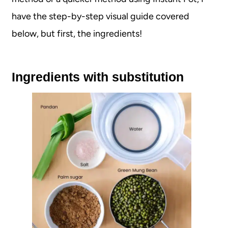
have the step-by-step visual guide covered
below, but first, the ingredients!
Ingredients with substitution