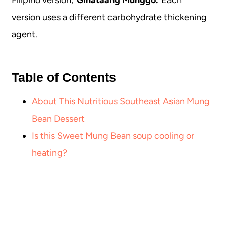
version uses a different carbohydrate thickening
agent.
Table of Contents
About This Nutritious Southeast Asian Mung
Bean Dessert
Is this Sweet Mung Bean soup cooling or
heating?