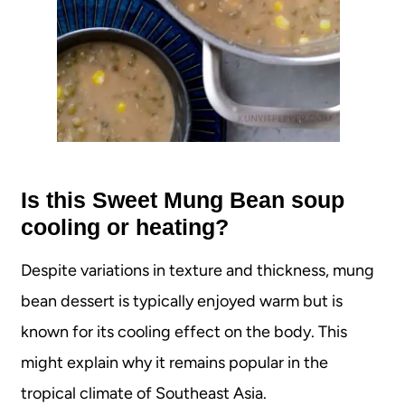
Is this Sweet Mung Bean soup
cooling or heating?
Despite variations in texture and thickness, mung
bean dessert is typically enjoyed warm but is
known for its cooling effect on the body. This
might explain why it remains popular in the
tropical climate of Southeast Asia.