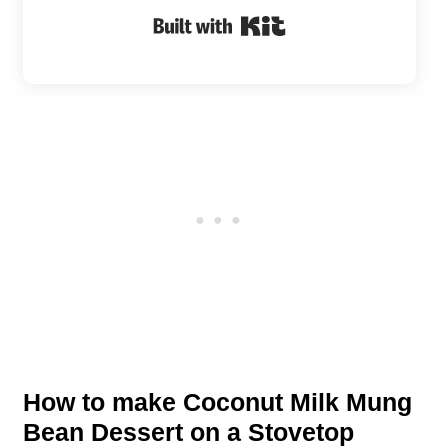
Built with Kit
How to make Coconut Milk Mung
Bean Dessert on a Stovetop