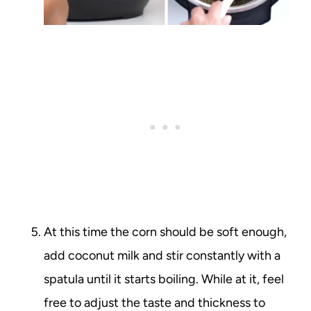
At this time the corn should be soft enough,
add coconut milk and stir constantly with a
spatula until it starts boiling. While at it, feel
free to adjust the taste and thickness to