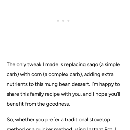
The only tweak I made is replacing sago (a simple
carb) with corn (a complex carb), adding extra
nutrients to this mung bean dessert. I’m happy to
share this family recipe with you, and I hope you’ll
benefit from the goodness.
So, whether you prefer a traditional stovetop
method or a quicker method using Instant Pot, I