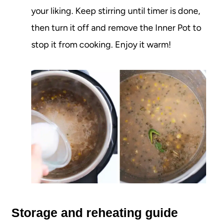
your liking. Keep stirring until timer is done,
then turn it off and remove the Inner Pot to
stop it from cooking. Enjoy it warm!
Storage and reheating guide