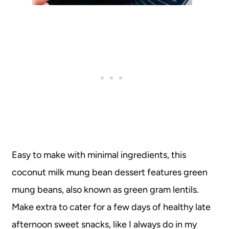
Easy to make with minimal ingredients, this
coconut milk mung bean dessert features green
mung beans, also known as green gram lentils.
Make extra to cater for a few days of healthy late
afternoon sweet snacks, like I always do in my