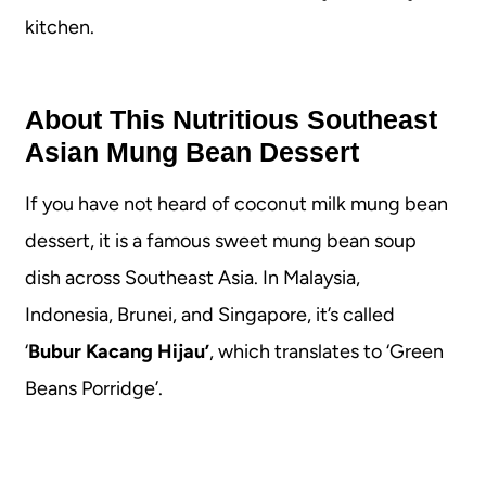
kitchen.
About This Nutritious Southeast
Asian Mung Bean Dessert
If you have not heard of coconut milk mung bean
dessert, it is a famous sweet mung bean soup
dish across Southeast Asia. In Malaysia,
Indonesia, Brunei, and Singapore, it’s called
‘
Bubur Kacang Hijau’
, which translates to ‘Green
Beans Porridge’.