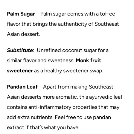
Palm Sugar
– Palm sugar comes with a toffee
flavor that brings the authenticity of Southeast
Asian dessert.
Substitute
: Unrefined coconut sugar for a
similar flavor and sweetness.
Monk fruit
sweetener
as a healthy sweetener swap.
Pandan Leaf
– Apart from making Southeast
Asian desserts more aromatic, this ayurvedic leaf
contains anti-inflammatory properties that may
add extra nutrients. Feel free to use pandan
extract if that’s what you have.