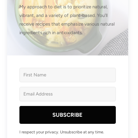
My approach to diet is to prioritize natural,
vibrant, and a variety of plant-based. You'll
receive recipes that emphasize various natural
ingredients rich in antioxidants.
SUBSCRIBE
I respect your privacy. Unsubscribe at any time.