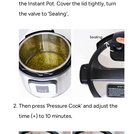
the Instant Pot. Cover the lid tightly, turn
the valve to ‘Sealing’,
Then press ‘Pressure Cook’ and adjust the
time (+) to 10 minutes.