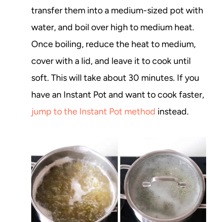
transfer them into a medium-sized pot with
water, and boil over high to medium heat.
Once boiling, reduce the heat to medium,
cover with a lid, and leave it to cook until
soft. This will take about 30 minutes. If you
have an Instant Pot and want to cook faster,
jump to the Instant Pot method
instead.