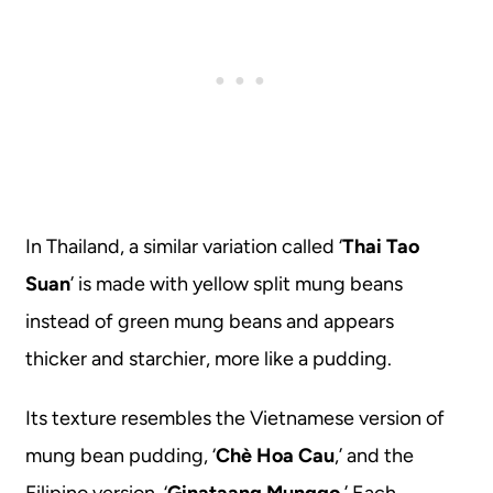
In Thailand, a similar variation called ‘
Thai Tao
Suan
’ is made with yellow split mung beans
instead of green mung beans and appears
thicker and starchier, more like a pudding.
Its texture resembles the Vietnamese version of
mung bean pudding, ‘
Chè Hoa Cau
,’ and the
Filipino version, ‘
Ginataang Munggo.
’ Each