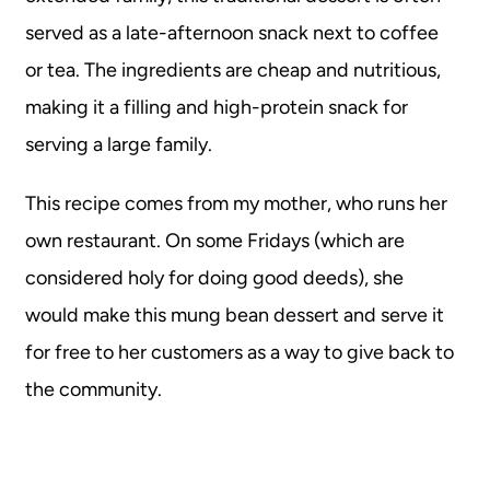
served as a late-afternoon snack next to coffee
or tea. The ingredients are cheap and nutritious,
making it a filling and high-protein snack for
serving a large family.
This recipe comes from my mother, who runs her
own restaurant. On some Fridays (which are
considered holy for doing good deeds), she
would make this mung bean dessert and serve it
for free to her customers as a way to give back to
the community.