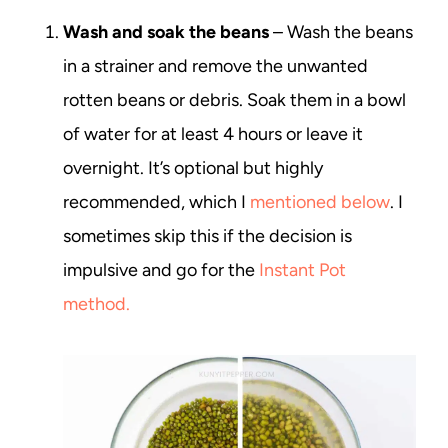
Wash and soak the beans
– Wash the beans
in a strainer and remove the unwanted
rotten beans or debris. Soak them in a bowl
of water for at least 4 hours or leave it
overnight. It’s optional but highly
recommended, which I
mentioned below
. I
sometimes skip this if the decision is
impulsive and go for the
Instant Pot
method.