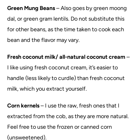
Green Mung Beans
– Also goes by green moong
dal, or green gram lentils. Do not substitute this
for other beans, as the time taken to cook each
bean and the flavor may vary.
Fresh coconut milk/ all-natural coconut cream
–
I like using fresh coconut cream, it’s easier to
handle (less likely to curdle) than fresh coconut
milk, which you extract yourself.
Corn kernels
– I use the raw, fresh ones that I
extracted from the cob, as they are more natural.
Feel free to use the frozen or canned corn
(unsweetened).