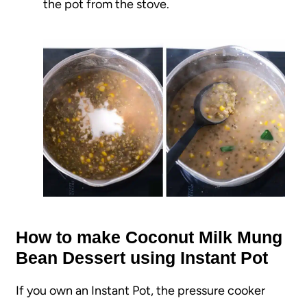
the pot from the stove.
How to make Coconut Milk Mung
Bean Dessert using Instant Pot
If you own an Instant Pot, the pressure cooker