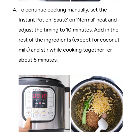
To continue cooking manually, set the
Instant Pot on ‘Sauté’ on ‘Normal’ heat and
adjust the timing to 10 minutes. Add in the
rest of the ingredients (except for coconut
milk) and stir while cooking together for
about 5 minutes.