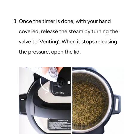
Once the timer is done, with your hand
covered, release the steam by turning the
valve to ‘Venting’. When it stops releasing
the pressure, open the lid.