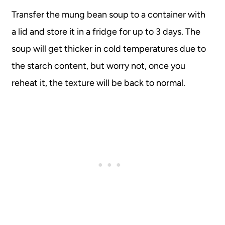
Transfer the mung bean soup to a container with
a lid and store it in a fridge for up to 3 days. The
soup will get thicker in cold temperatures due to
the starch content, but worry not, once you
reheat it, the texture will be back to normal.