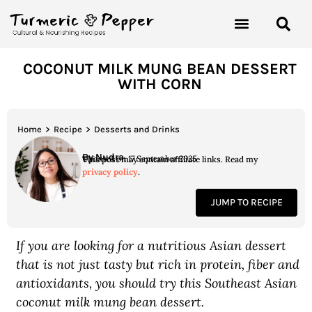
COCONUT MILK MUNG BEAN DESSERT
WITH CORN
Home
>
Recipe
>
Desserts and Drinks
By Nudra
Updated on 17 September 2025
This post may contain affiliate links. Read my
privacy policy
.
JUMP TO RECIPE
If you are looking for a nutritious Asian dessert
that is not just tasty but rich in protein, fiber and
antioxidants, you should try this Southeast Asian
coconut milk mung bean dessert.