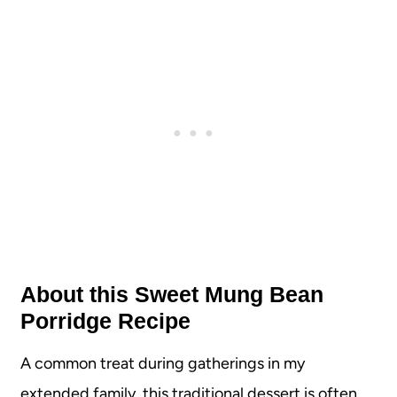
About this Sweet Mung Bean
Porridge Recipe
A common treat during gatherings in my
extended family, this traditional dessert is often