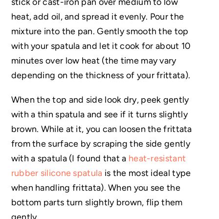
stick or cast-iron pan over medium to low
heat, add oil, and spread it evenly. Pour the
mixture into the pan. Gently smooth the top
with your spatula and let it cook for about 10
minutes over low heat (the time may vary
depending on the thickness of your frittata).
When the top and side look dry, peek gently
with a thin spatula and see if it turns slightly
brown. While at it, you can loosen the frittata
from the surface by scraping the side gently
with a spatula (I found that a
heat-resistant
rubber silicone spatula
is the most ideal type
when handling frittata). When you see the
bottom parts turn slightly brown, flip them
gently.