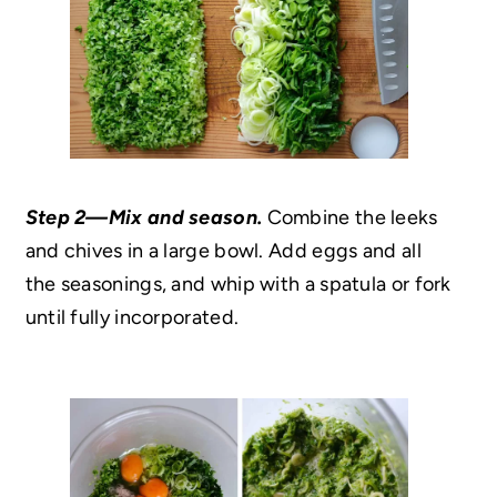
Step 2—Mix and season.
Combine the leeks
and chives in a large bowl. Add eggs and all
the seasonings, and whip with a spatula or fork
until fully incorporated.