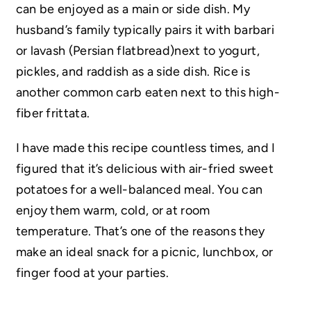
can be enjoyed as a main or side dish. My
husband’s family typically pairs it with barbari
or lavash (Persian flatbread)next to yogurt,
pickles, and raddish as a side dish. Rice is
another common carb eaten next to this high-
fiber frittata.
I have made this recipe countless times, and I
figured that it’s delicious with air-fried sweet
potatoes for a well-balanced meal. You can
enjoy them warm, cold, or at room
temperature. That’s one of the reasons they
make an ideal snack for a picnic, lunchbox, or
finger food at your parties.