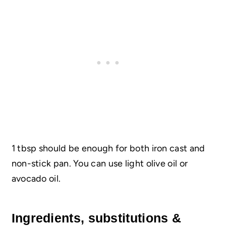
1 tbsp should be enough for both iron cast and
non-stick pan. You can use light olive oil or
avocado oil.
Ingredients, substitutions &