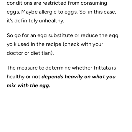
conditions are restricted from consuming
eggs. Maybe allergic to eggs. So, in this case,
it’s definitely unhealthy.
So go for an egg substitute or reduce the egg
yolk used in the recipe (check with your
doctor or dietitian).
The measure to determine whether frittata is
healthy or not
depends heavily on what you
mix with the egg.