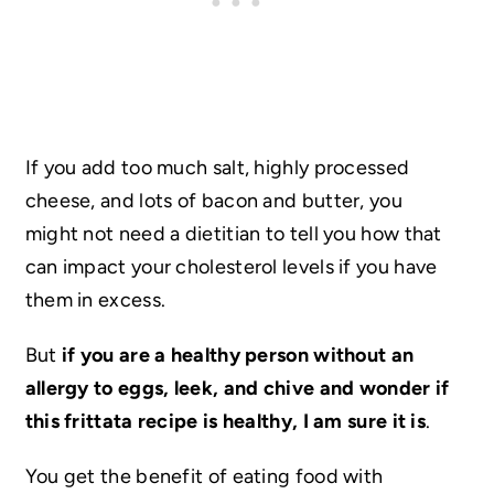
If you add too much salt, highly processed
cheese, and lots of bacon and butter, you
might not need a dietitian to tell you how that
can impact your cholesterol levels if you have
them in excess.
But
if you are a healthy person without an
allergy to eggs, leek, and chive and wonder if
this frittata recipe is healthy, I am sure it is
.
You get the benefit of eating food with