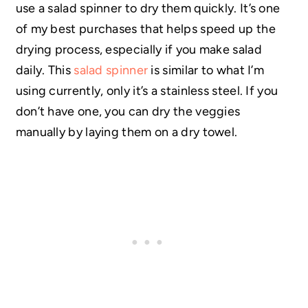
use a salad spinner to dry them quickly. It’s one
of my best purchases that helps speed up the
drying process, especially if you make salad
daily. This
salad spinner
is similar to what I’m
using currently, only it’s a stainless steel. If you
don’t have one, you can dry the veggies
manually by laying them on a dry towel.