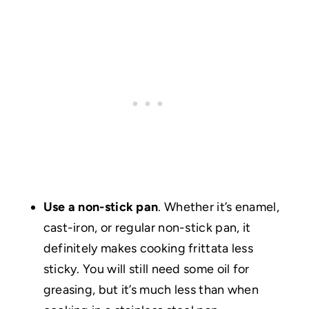
Use a non-stick pan
. Whether it’s enamel,
cast-iron, or regular non-stick pan, it
definitely makes cooking frittata less
sticky. You will still need some oil for
greasing, but it’s much less than when