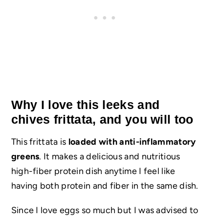
Why I love this leeks and
chives frittata, and you will too
This frittata is
loaded with anti-inflammatory
greens
. It makes a delicious and nutritious
high-fiber protein dish anytime I feel like
having both protein and fiber in the same dish.
Since I love eggs so much but I was advised to