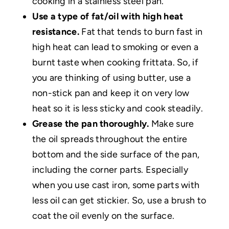
cooking in a stainless steel pan.
Use a type of fat/oil with high heat
resistance.
Fat that tends to burn fast in
high heat can lead to smoking or even a
burnt taste when cooking frittata. So, if
you are thinking of using butter, use a
non-stick pan and keep it on very low
heat so it is less sticky and cook steadily.
Grease the pan thoroughly.
Make sure
the oil spreads throughout the entire
bottom and the side surface of the pan,
including the corner parts. Especially
when you use cast iron, some parts with
less oil can get stickier. So, use a brush to
coat the oil evenly on the surface.