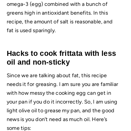
omega-3 (egg) combined with a bunch of
greens high in antioxidant benefits. In this
recipe, the amount of salt is reasonable, and
fat is used sparingly.
Hacks to cook frittata with less
oil and non-sticky
Since we are talking about fat, this recipe
needs it for greasing. I am sure you are familiar
with how messy the cooking egg can get in
your pan if you do it incorrectly. So, I am using
light olive oil to grease my pan, and the good
news is you don’t need as much oil. Here’s
some tips: