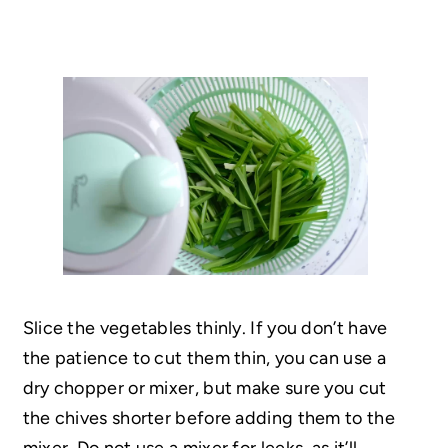
Slice the vegetables thinly. If you don’t have
the patience to cut them thin, you can use a
dry chopper or mixer, but make sure you cut
the chives shorter before adding them to the
mixer. Do not use a mixer for leeks, as it’ll