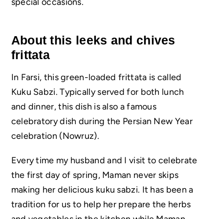
special occasions.
About this leeks and chives
frittata
In Farsi, this green-loaded frittata is called
Kuku Sabzi. Typically served for both lunch
and dinner, this dish is also a famous
celebratory dish during the Persian New Year
celebration (Nowruz).
Every time my husband and I visit to celebrate
the first day of spring, Maman never skips
making her delicious kuku sabzi. It has been a
tradition for us to help her prepare the herbs
and vegetables in the kitchen while Maman