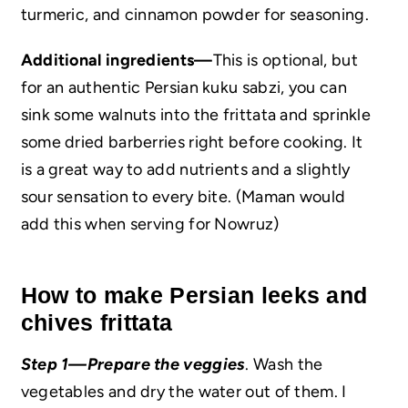
turmeric, and cinnamon powder for seasoning.
Additional ingredients—
This is optional, but
for an authentic Persian kuku sabzi, you can
sink some walnuts into the frittata and sprinkle
some dried barberries right before cooking. It
is a great way to add nutrients and a slightly
sour sensation to every bite. (Maman would
add this when serving for Nowruz)
How to make Persian leeks and
chives frittata
Step 1—Prepare the veggies
. Wash the
vegetables and dry the water out of them. I