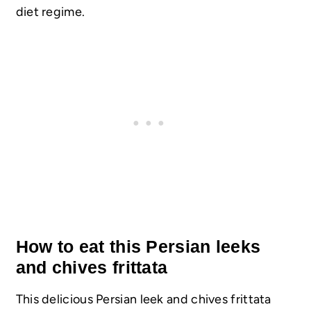
diet regime.
How to eat this Persian leeks
and chives frittata
This delicious Persian leek and chives frittata