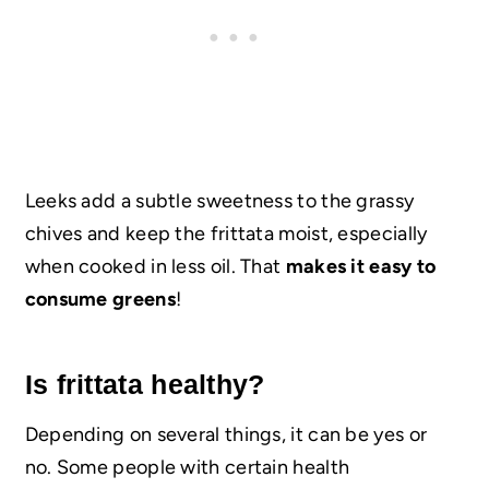
Leeks add a subtle sweetness to the grassy
chives and keep the frittata moist, especially
when cooked in less oil. That
makes it easy to
consume greens
!
Is frittata healthy?
Depending on several things, it can be yes or
no. Some people with certain health