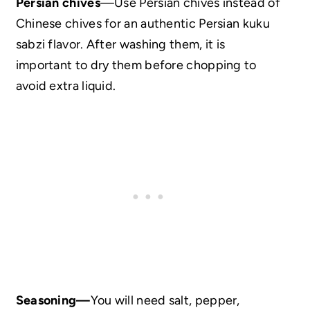
Persian chives
—Use Persian chives instead of
Chinese chives for an authentic Persian kuku
sabzi flavor. After washing them, it is
important to dry them before chopping to
avoid extra liquid.
Seasoning—
You will need salt, pepper,