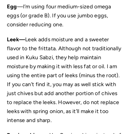
Egg
—I’m using four medium-sized omega
eggs (or grade B). If you use jumbo eggs,
consider reducing one.
Leek—
Leek adds moisture and a sweeter
flavor to the frittata. Although not traditionally
used in Kuku Sabzi, they help maintain
moisture by making it with less fat or oil. I am
using the entire part of leeks (minus the root).
If you can’t find it, you may as well stick with
just chives but add another portion of chives
to replace the leeks. However, do not replace
leeks with spring onion, as it’ll make it too
intense and sharp.