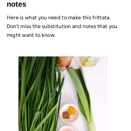
notes
Here is what you need to make this frittata.
Don’t miss the substitution and notes that you
might want to know.