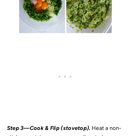
Step 3—Cook & Flip (stovetop).
Heat a non-