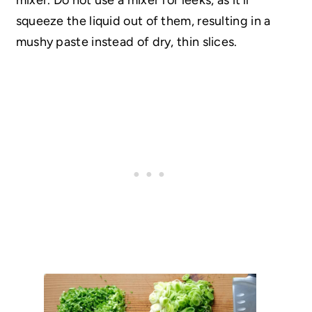
squeeze the liquid out of them, resulting in a
mushy paste instead of dry, thin slices.