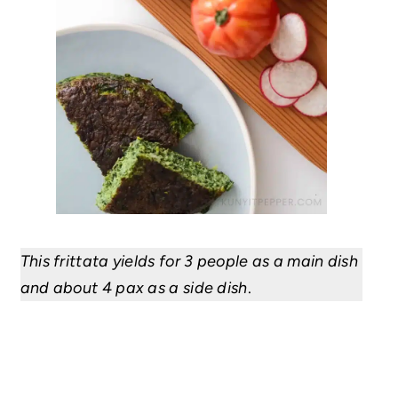
This frittata yields for 3 people as a main dish
and
about 4 pax
as a side dish
.