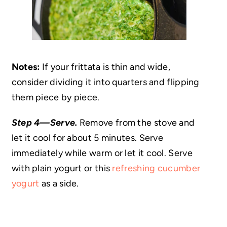
Notes:
If your frittata is thin and wide,
consider dividing it into quarters and flipping
them piece by piece.
Step 4—Serve.
Remove from the stove and
let it cool for about 5 minutes. Serve
immediately while warm or let it cool. Serve
with plain yogurt or this
refreshing cucumber
yogurt
as a side.