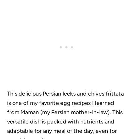
This delicious Persian leeks and chives frittata
is one of my favorite egg recipes I learned
from Maman (my Persian mother-in-law). This
versatile dish is packed with nutrients and
adaptable for any meal of the day, even for