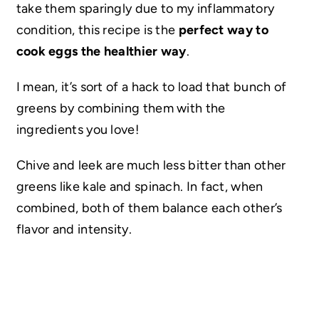
take them sparingly due to my inflammatory
condition, this recipe is the
perfect way to
cook eggs the healthier way
.
I mean, it’s sort of a hack to load that bunch of
greens by combining them with the
ingredients you love!
Chive and leek are much less bitter than other
greens like kale and spinach. In fact, when
combined, both of them balance each other’s
flavor and intensity.