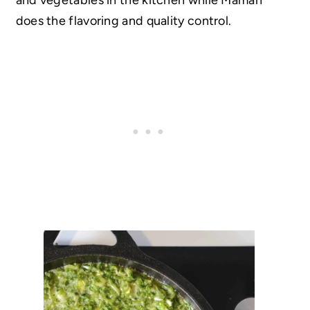
does the flavoring and quality control.