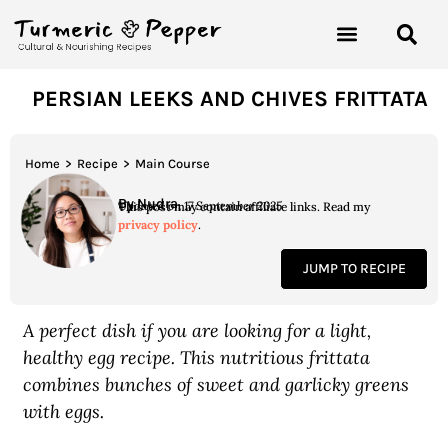
PERSIAN LEEKS AND CHIVES FRITTATA
Home
>
Recipe
>
Main Course
By Nudra
Updated on 17 September 2025
This post may contain affiliate links. Read my
privacy policy
.
JUMP TO RECIPE
A perfect dish if you are looking for a light,
healthy egg recipe. This nutritious frittata
combines bunches of sweet and garlicky greens
with eggs.