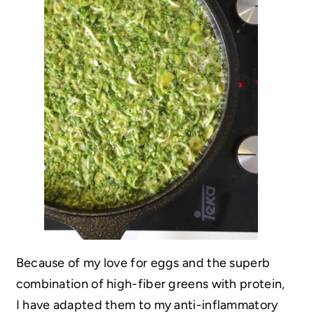
Because of my love for eggs and the superb
combination of high-fiber greens with protein,
I have adapted them to my anti-inflammatory