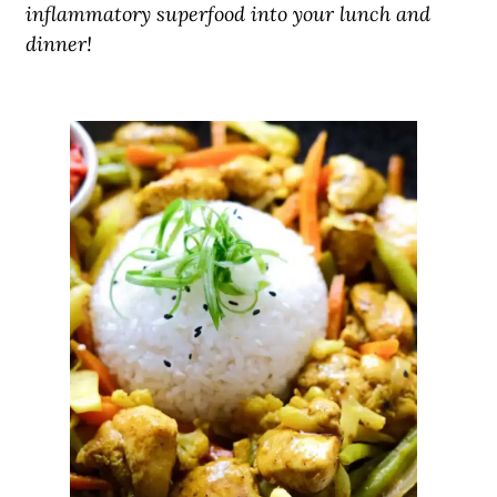
inflammatory superfood into your lunch and
dinner!