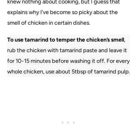
knew nothing about cooking, but I guess that
explains why I’ve become so picky about the
smell of chicken in certain dishes.
To use tamarind to temper the chicken’s smell
,
rub the chicken with tamarind paste and leave it
for 10-15 minutes before washing it off. For every
whole chicken, use about 5tbsp of tamarind pulp.