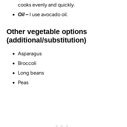
cooks evenly and quickly.
Oil
–
I use avocado oil.
Other vegetable options
(additional/substitution)
Asparagus
Broccoli
Long beans
Peas