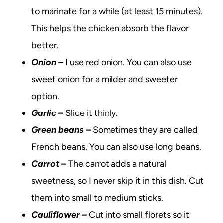
to marinate for a while (at least 15 minutes).
This helps the chicken absorb the flavor
better.
Onion
–
I use red onion. You can also use
sweet onion for a milder and sweeter
option.
Garlic –
Slice it thinly.
Green beans –
Sometimes they are called
French beans. You can also use long beans.
Carrot –
The carrot adds a natural
sweetness, so I never skip it in this dish. Cut
them into small to medium sticks.
Cauliflower –
Cut into small florets so it