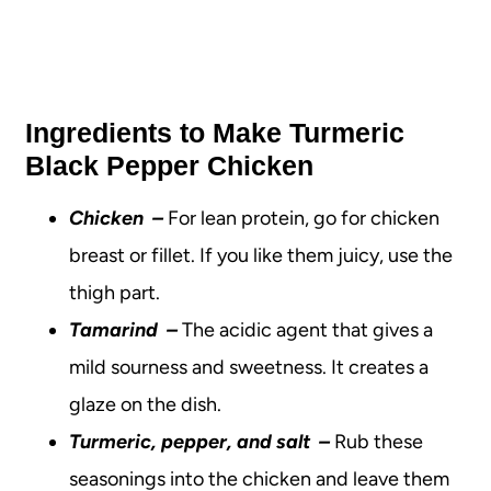
Ingredients to Make Turmeric
Black Pepper Chicken
Chicken
–
For lean protein, go for chicken
breast or fillet. If you like them juicy, use the
thigh part.
Tamarind
–
The acidic agent that gives a
mild sourness and sweetness.
It creates a
glaze on the dish.
Turmeric, pepper, and salt
–
Rub these
seasonings into the chicken and leave them