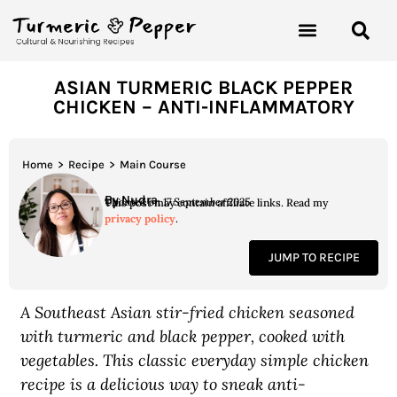
ASIAN TURMERIC BLACK PEPPER
CHICKEN – ANTI-INFLAMMATORY
Home
>
Recipe
>
Main Course
By Nudra
Updated on 17 September 2025
This post may contain affiliate links. Read my
privacy policy
.
JUMP TO RECIPE
A Southeast Asian stir-fried chicken seasoned
with turmeric and black pepper, cooked with
vegetables. This classic everyday simple chicken
recipe is a delicious way to sneak anti-