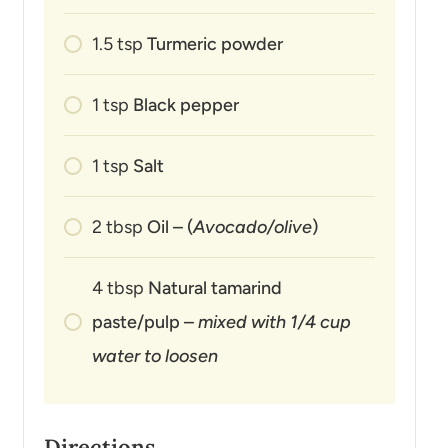
1.5
tsp
Turmeric powder
1
tsp
Black pepper
1
tsp
Salt
2
tbsp
Oil – (
Avocado/olive
)
4
tbsp
Natural tamarind
paste/pulp –
mixed with 1/4 cup
water to loosen
Directions