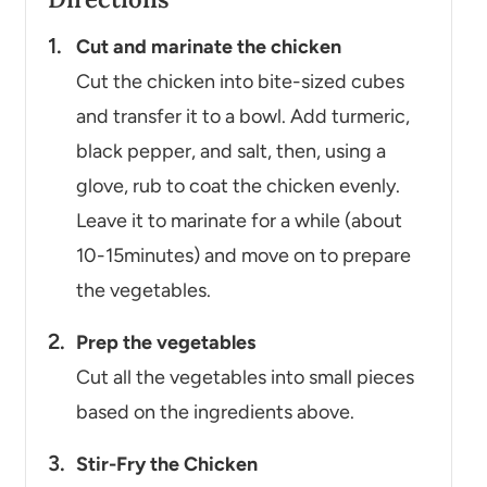
Cut and marinate the chicken
Cut the chicken into bite-sized cubes
and transfer it to a bowl. Add turmeric,
black pepper, and salt, then, using a
glove, rub to coat the chicken evenly.
Leave it to marinate for a while (about
10-15minutes) and move on to prepare
the vegetables.
Prep the vegetables
Cut all the vegetables into small pieces
based on the ingredients above.
Stir-Fry the Chicken