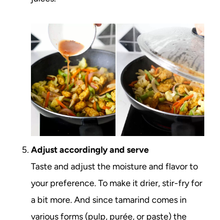
Adjust accordingly and serve
Taste and adjust the moisture and flavor to
your preference. To make it drier, stir-fry for
a bit more. And since tamarind comes in
various forms (pulp, purée, or paste) the