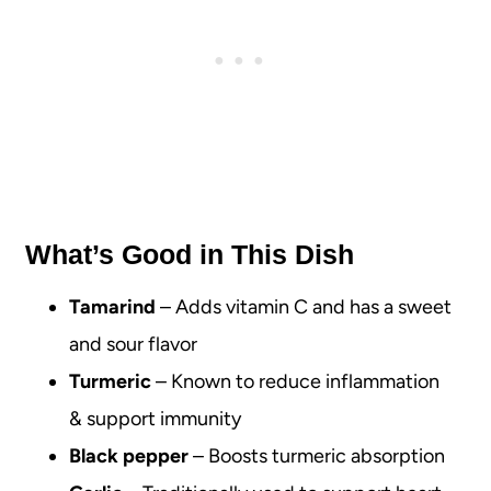
What’s Good in This Dish
Tamarind
– Adds vitamin C and has a sweet
and sour flavor
Turmeric
– Known to reduce inflammation
& support immunity
Black pepper
– Boosts turmeric absorption