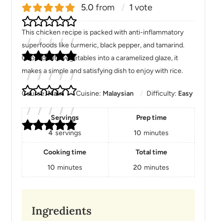
5.0
from
1
vote
This chicken recipe is packed with anti-inflammatory
superfoods like turmeric, black pepper, and tamarind.
Cooked with vegetables into a caramelized glaze, it
makes a simple and satisfying dish to enjoy with rice.
Course:
Main
Cuisine:
Malaysian
Difficulty:
Easy
Servings
Prep time
4
servings
10
minutes
Cooking time
Total time
10
minutes
20
minutes
Ingredients