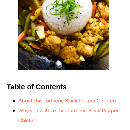
Table of Contents
About this Turmeric Black Pepper Chicken
Why you will like this Turmeric Black Pepper
Chicken