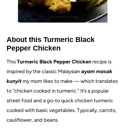
About this Turmeric Black
Pepper Chicken
This
Turmeric Black Pepper Chicken
recipe is
inspired by the classic Malaysian
ayam masak
kunyit
my mom likes to make — which translates
to “chicken cooked in turmeric.” It’s a popular
street food and a go-to quick chicken turmeric
cooked with basic vegetables. Typically, carrots,
cauliflower, and beans.