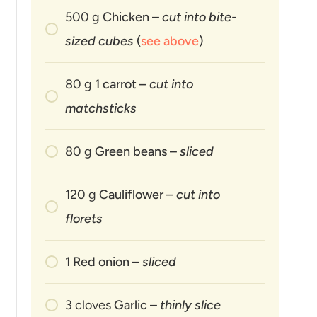
500
g
Chicken –
cut into bite-
sized cubes
(
see above
)
80
g
1 carrot –
cut into
matchsticks
80
g
Green beans –
sliced
120
g
Cauliflower –
cut into
florets
1
Red onion –
sliced
3
cloves
Garlic –
thinly slice