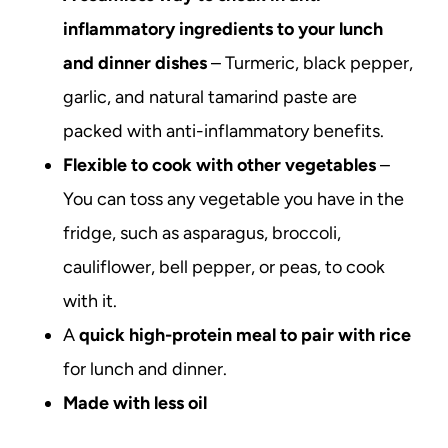
inflammatory ingredients to your lunch
and dinner dishes
– Turmeric, black pepper,
garlic, and natural tamarind paste are
packed with anti-inflammatory benefits.
Flexible to cook with other vegetables
–
You can toss any vegetable you have in the
fridge, such as asparagus, broccoli,
cauliflower, bell pepper, or peas, to cook
with it.
A
quick high-protein meal to pair with rice
for lunch and dinner.
Made with less oil