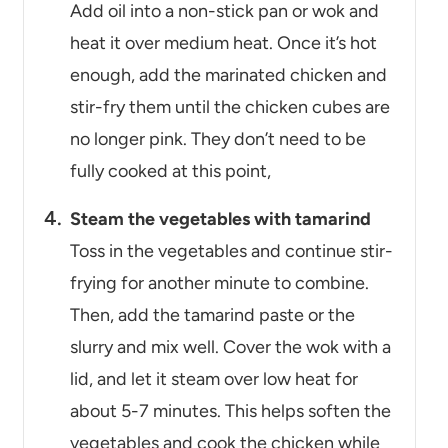
Add oil into a non-stick pan or wok and
heat it over medium heat. Once it’s hot
enough, add the marinated chicken and
stir-fry them until the chicken cubes are
no longer pink. They don’t need to be
fully cooked at this point,
Steam the vegetables with tamarind
Toss in the vegetables and continue stir-
frying for another minute to combine.
Then, add the tamarind paste or the
slurry and mix well. Cover the wok with a
lid, and let it steam over low heat for
about 5-7 minutes. This helps soften the
vegetables and cook the chicken while