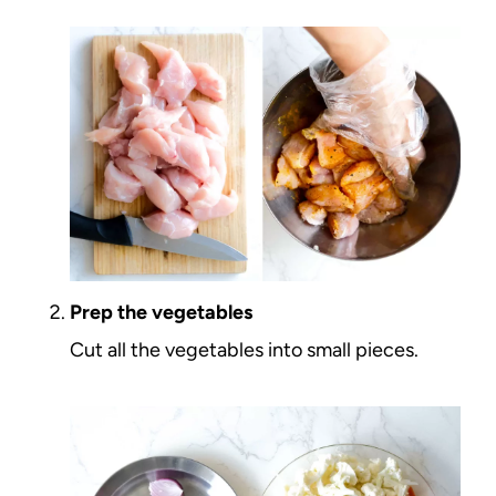
Prep the vegetables
Cut all the vegetables into small pieces.