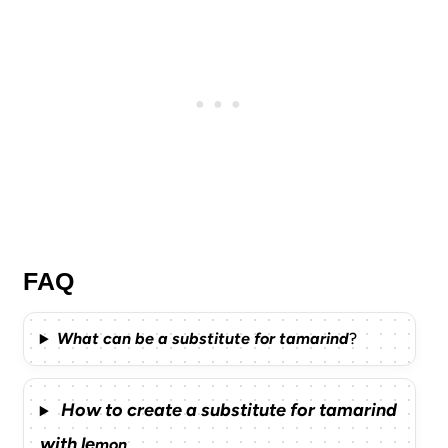
FAQ
What can be a substitute for tamarind
?
How to create a substitute for tamarind
with le
mon