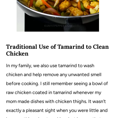
Traditional Use of Tamarind to Clean
Chicken
In my family, we also use tamarind to wash
chicken and help remove any unwanted smell
before cooking. I still remember seeing a bowl of
raw chicken coated in tamarind whenever my
mom made dishes with chicken thighs. It wasn’t
exactly a pleasant sight when you were little and