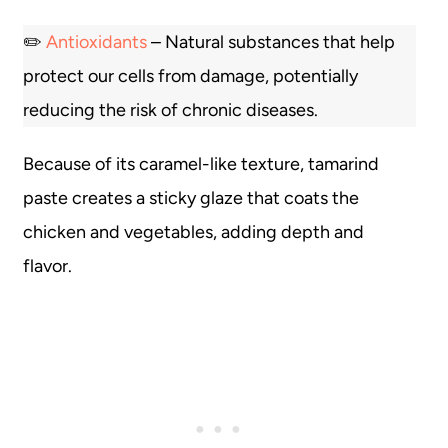
✏️
Antioxidants
– Natural substances that help
protect our cells from damage, potentially
reducing the risk of chronic diseases.
Because of its caramel-like texture, tamarind
paste creates a sticky glaze that coats the
chicken and vegetables, adding depth and
flavor.