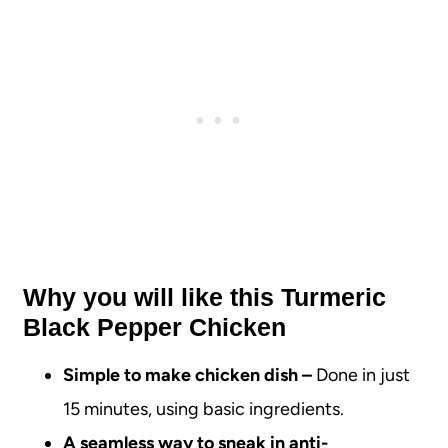
Why you will like this Turmeric
Black Pepper Chicken
Simple to make chicken dish –
Done in just
15 minutes, using basic ingredients.
A seamless way to sneak in anti-