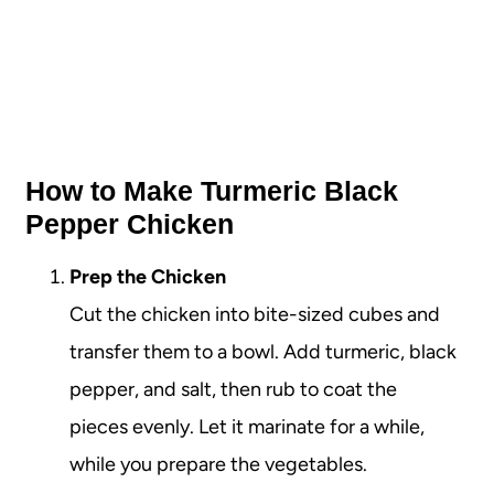
How to Make Turmeric Black
Pepper Chicken
Prep the Chicken
Cut the chicken into bite-sized cubes and
transfer them to a bowl. Add turmeric, black
pepper, and salt, then rub to coat the
pieces evenly. Let it marinate for a while,
while you prepare the vegetables.