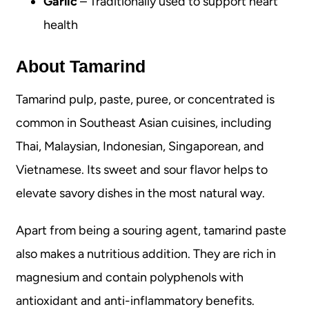
Garlic
– Traditionally used to support heart
health
About Tamarind
Tamarind pulp, paste, puree, or concentrated is
common in Southeast Asian cuisines, including
Thai, Malaysian, Indonesian, Singaporean, and
Vietnamese. Its sweet and sour flavor helps to
elevate savory dishes in the most natural way.
Apart from being a souring agent, tamarind paste
also makes a nutritious addition. They are rich in
magnesium and contain polyphenols with
antioxidant and anti-inflammatory benefits.