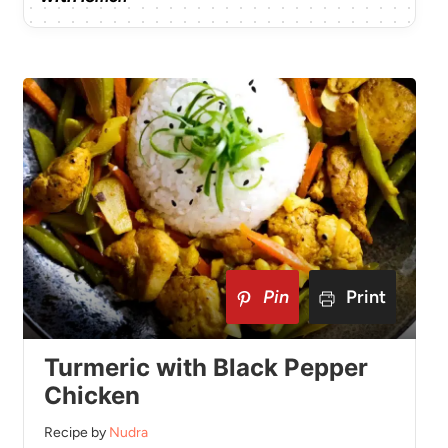
Pin
Print
Turmeric with Black Pepper
Chicken
Recipe by
Nudra