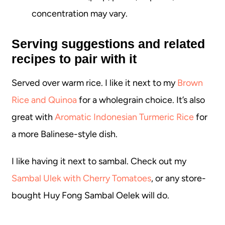
concentration may vary.
Serving suggestions and related
recipes to pair with it
Served over warm rice. I like it next to my
Brown
Rice and Quinoa
for a wholegrain choice. It’s also
great with
Aromatic Indonesian Turmeric Rice
for
a more Balinese-style dish.
I like having it next to sambal. Check out my
Sambal Ulek with Cherry Tomatoes
, or any store-
bought Huy Fong Sambal Oelek will do.