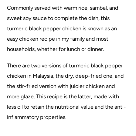
Commonly served with warm rice, sambal, and
sweet soy sauce to complete the dish, this
turmeric black pepper chicken is known as an
easy chicken recipe in my family and most
households, whether for lunch or dinner.
There are two versions of turmeric black pepper
chicken in Malaysia, the dry, deep-fried one, and
the stir-fried version with juicier chicken and
more glaze. This recipe is the latter, made with
less oil to retain the nutritional value and the anti-
inflammatory properties.