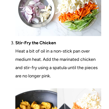
Stir-Fry the Chicken
Heat a bit of oil in a non-stick pan over
medium heat. Add the marinated chicken
and stir-fry using a spatula until the pieces
are no longer pink.