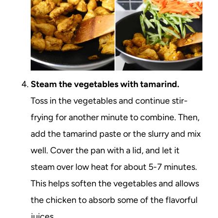
Steam the vegetables with tamarind.
Toss in the vegetables and continue stir-
frying for another minute to combine. Then,
add the tamarind paste or the slurry and mix
well. Cover the pan with a lid, and let it
steam over low heat for about 5-7 minutes.
This helps soften the vegetables and allows
the chicken to absorb some of the flavorful
juices.