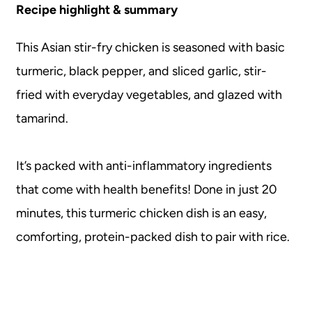
Recipe highlight & summary
This Asian stir-fry chicken is seasoned with basic
turmeric, black pepper, and sliced garlic, stir-
fried with everyday vegetables, and glazed with
tamarind.
It’s packed with anti-inflammatory ingredients
that come with health benefits! Done in just 20
minutes, this turmeric chicken dish is an easy,
comforting, protein-packed dish to pair with rice.